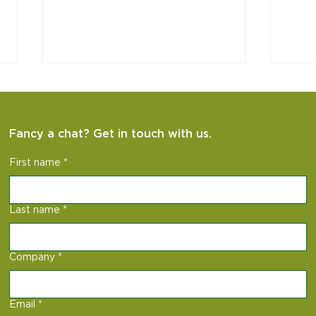
Fancy a chat? Get in touch with us.
Hag 
ISEE Project
First name
*
Last name
*
Company
*
Email
*