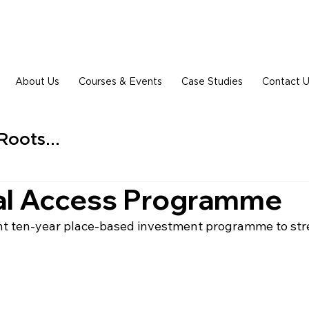
About Us
Courses & Events
Case Studies
Contact 
Roots...
al Access Programme
oint ten-year place-based investment programme to str