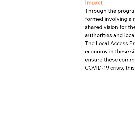
Impact
Through the program
formed involving a 
shared vision for th
authorities and local
The Local Access Pr
economy in these six
ensure these commun
COVID-19 crisis, this