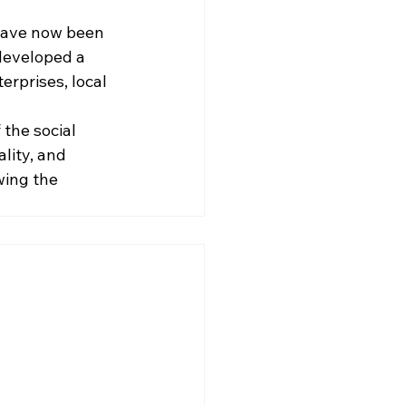
have now been 
developed a 
erprises, local 
the social 
lity, and 
ing the 