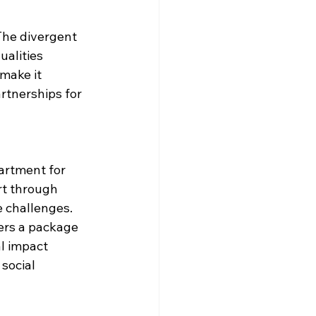
The divergent 
alities 
make it 
artnerships for 
artment for 
rt through 
challenges. ​
ers a package 
l impact 
social 