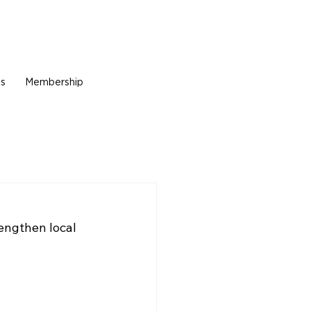
Us
Membership
engthen local 