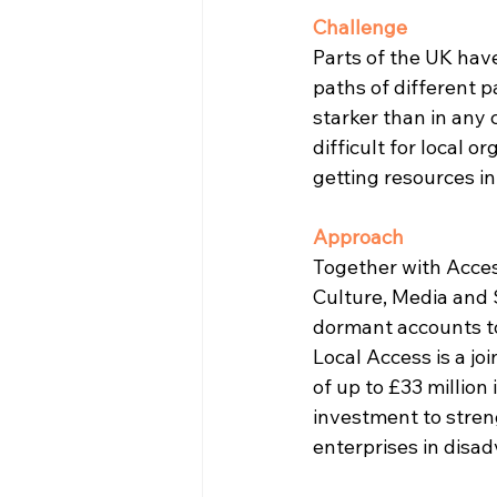
Challenge
Parts of the UK hav
paths of different p
starker than in any
difficult for local 
getting resources in
Approach
Together with Acces
Culture, Media and 
dormant accounts to
Local Access is a j
of up to £33 million
investment to streng
enterprises in disad