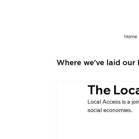
Home
Where we've laid our 
The Loc
Local Access is a j
social economies.