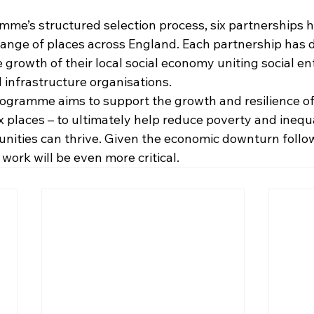
me’s structured selection process, six partnerships 
range of places across England. Each partnership has 
e growth of their local social economy uniting social ent
 infrastructure organisations.​
ogramme aims to support the growth and resilience of 
 places – to ultimately help reduce poverty and inequa
ities can thrive. Given the economic downturn follow
 work will be even more critical.