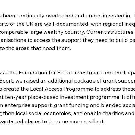
e been continually overlooked and under-invested in. 
arts of the UK are well-documented, with regional inequ
 comparable large wealthy country. Current structures 
organisations to access the support they need to build p
to the areas that need them.​
s – the Foundation for Social Investment and the Dep
Sport, we raised an additional package of grant suppo
 create the Local Access Programme to address these 
oint ten-year place-based investment programme. It off
 in enterprise support, grant funding and blended socia
then local social economies, and enable charities and 
vantaged places to become more resilient. ​