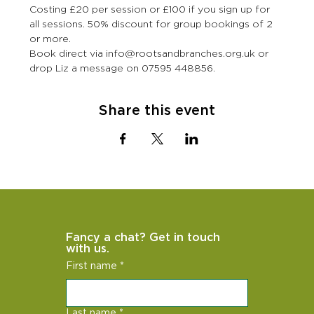
Costing £20 per session or £100 if you sign up for 
all sessions. 50% discount for group bookings of 2 
or more.
Book direct via info@rootsandbranches.org.uk or 
drop Liz a message on 07595 448856.
Share this event
Fancy a chat? Get in touch 
with us.
First name
*
Last name
*