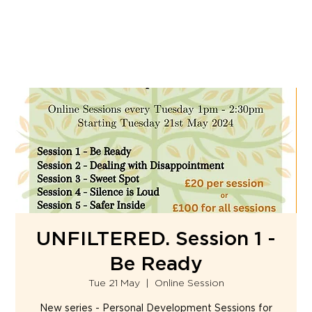
UNFILTERED. Session 1 -
Be Ready
Tue 21 May
  |  
Online Session
New series - Personal Development Sessions for