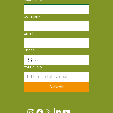
Company
*
Email
*
Phone
Your query
Submit