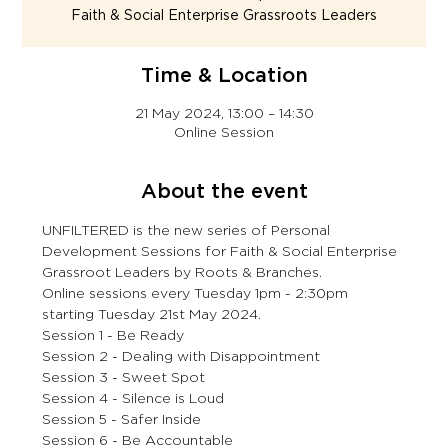
Faith & Social Enterprise Grassroots Leaders
Time & Location
21 May 2024, 13:00 – 14:30
Online Session
About the event
UNFILTERED is the new series of Personal 
Development Sessions for Faith & Social Enterprise 
Grassroot Leaders by Roots & Branches.
Online sessions every Tuesday 1pm - 2:30pm 
starting Tuesday 21st May 2024.
Session 1 - Be Ready
Session 2 - Dealing with Disappointment
Session 3 - Sweet Spot
Session 4 - Silence is Loud
Session 5 - Safer Inside
Session 6 - Be Accountable